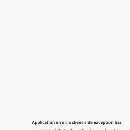
Application error: a
client
-side exception has