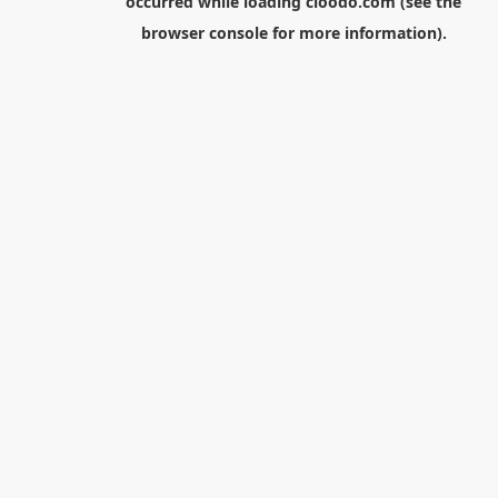
occurred while loading
cloodo.com
(see the
browser console
for more information).