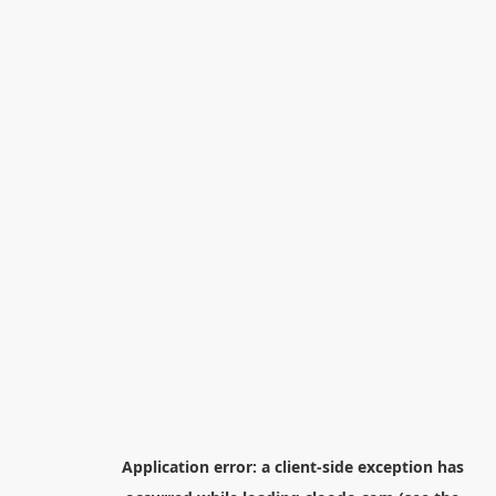
Application error: a
client
-side exception has