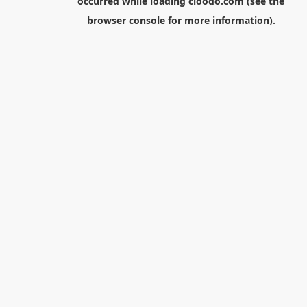
occurred while loading
cloodo.com
(see the
browser console
for more information).