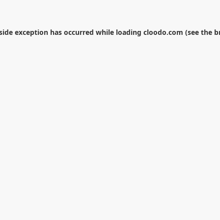
-side exception has occurred while loading
cloodo.com
(see the
b