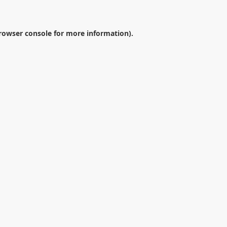
rowser console
for more information).