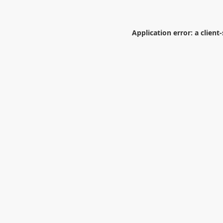
Application error: a
client