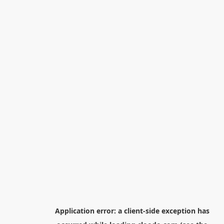
Application error: a
client
-side exception has