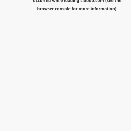
occurred while loading
cloodo.com
(see the
browser console
for more information).