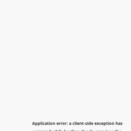
Application error: a
client
-side exception has