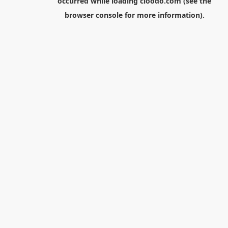
occurred while loading
cloodo.com
(see the
browser console
for more information).