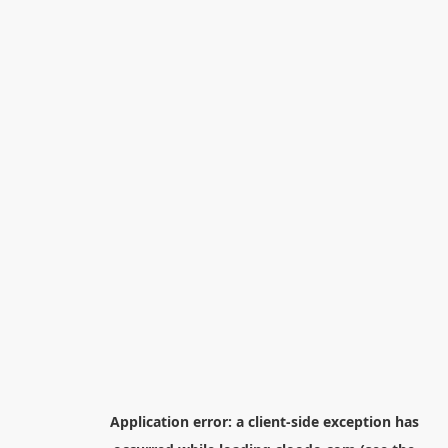
Application error: a
client
-side exception has