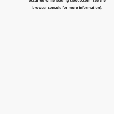
occurred while loading
cloodo.com
(see the
browser console
for more information).