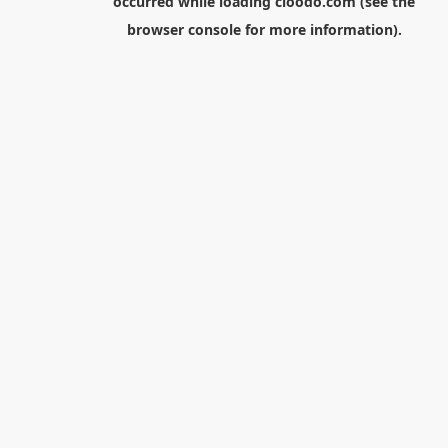
occurred while loading
cloodo.com
(see the
browser console
for more information).