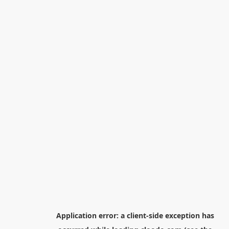
Application error: a
client
-side exception has