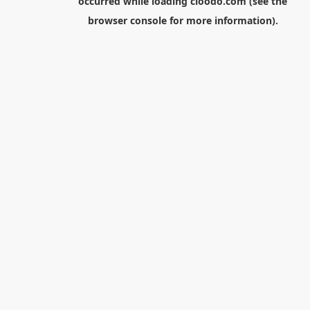
occurred while loading
cloodo.com
(see the
browser console
for more information).