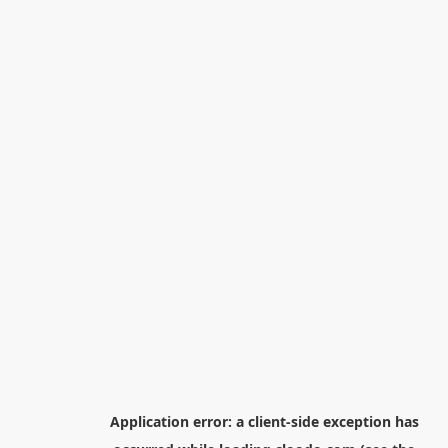
Application error: a
client
-side exception has