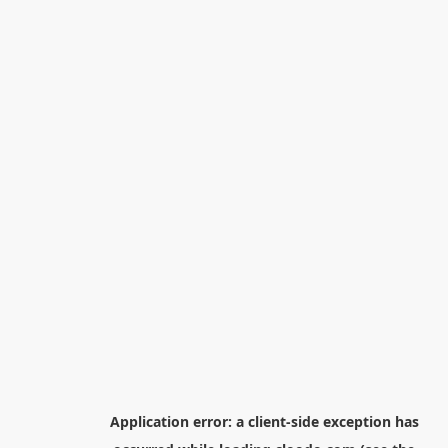
Application error: a
client
-side exception has