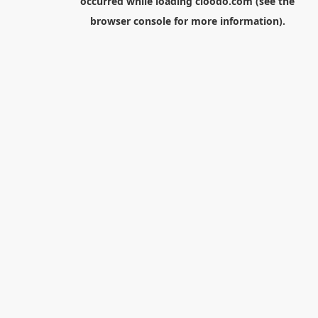
occurred while loading
cloodo.com
(see the
browser console
for more information).