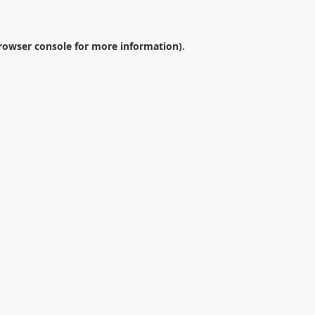
rowser console
for more information).