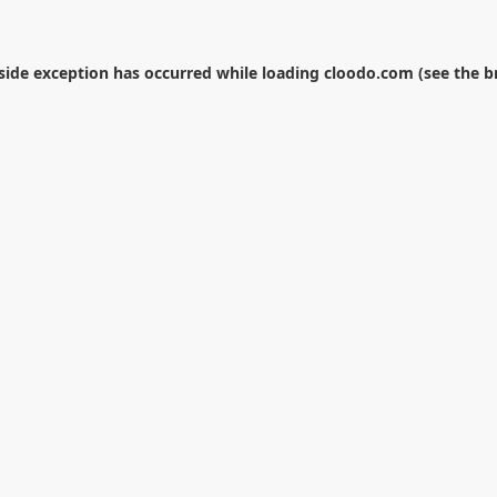
-side exception has occurred while loading
cloodo.com
(see the
b