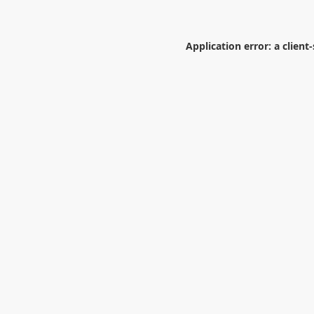
Application error: a
client