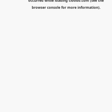
occurred while loading
cloodo.com
(see the
browser console
for more information).