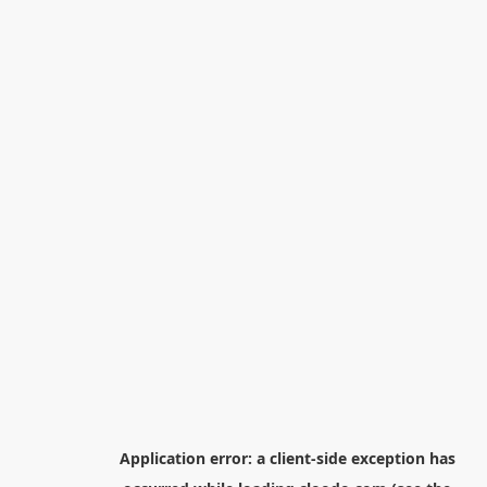
Application error: a
client
-side exception has