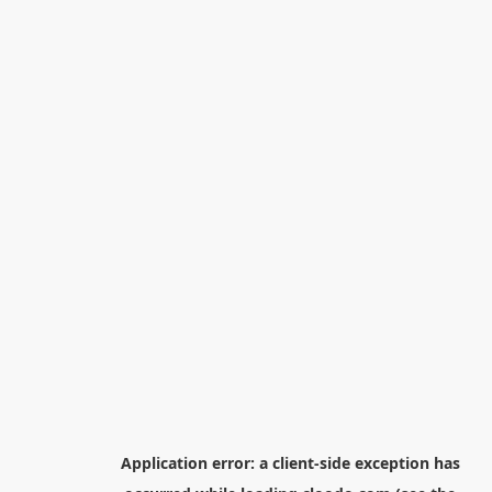
Application error: a
client
-side exception has