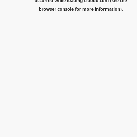
occurred while loading
cloodo.com
(see the
browser console
for more information).