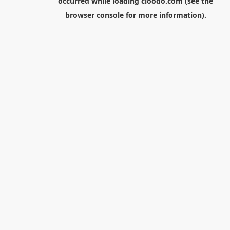
occurred while loading
cloodo.com
(see the
browser console
for more information).