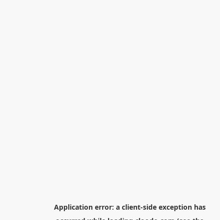
Application error: a
client
-side exception has