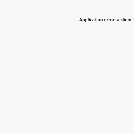
Application error: a
client