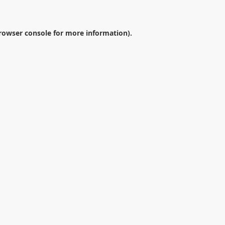
rowser console
for more information).