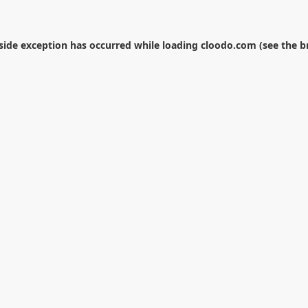
-side exception has occurred while loading
cloodo.com
(see the
b