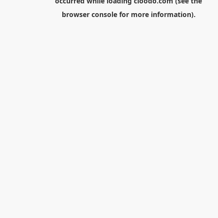
occurred while loading
cloodo.com
(see the
browser console
for more information).