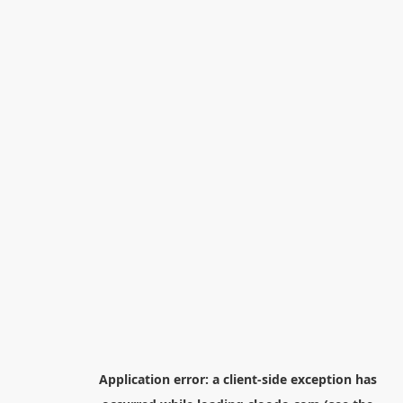
Application error: a
client
-side exception has