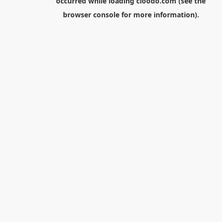
occurred while loading
cloodo.com
(see the
browser console
for more information).