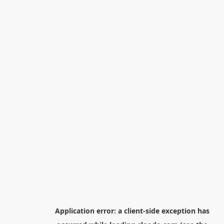
Application error: a
client
-side exception has