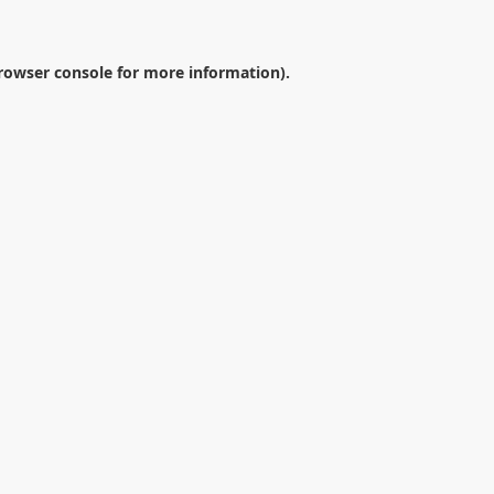
rowser console
for more information).