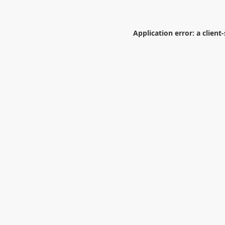
Application error: a
client