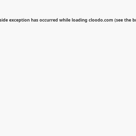
-side exception has occurred while loading
cloodo.com
(see the
b