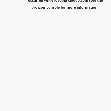
occurred while loading
cloodo.com
(see the
browser console
for more information).