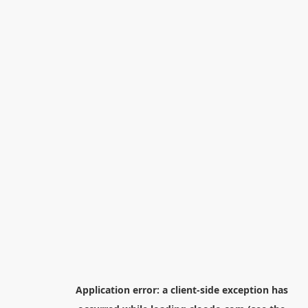
Application error: a
client
-side exception has