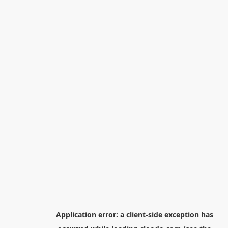
Application error: a
client
-side exception has