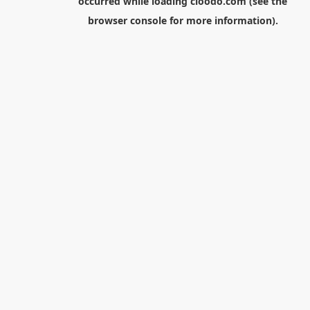
occurred while loading
cloodo.com
(see the
browser console
for more information).