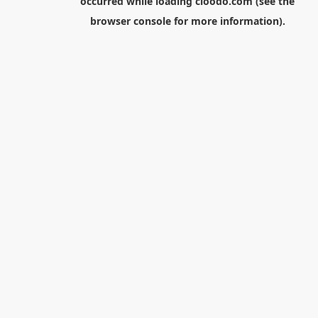
occurred while loading
cloodo.com
(see the
browser console
for more information).