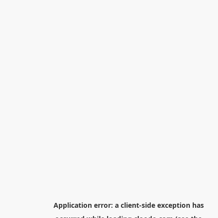
Application error: a
client
-side exception has