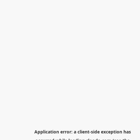
Application error: a
client
-side exception has