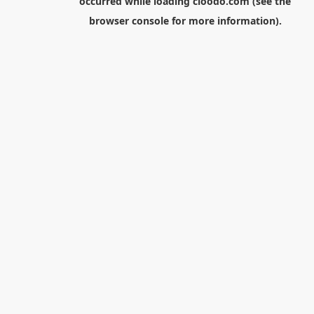
occurred while loading
cloodo.com
(see the
browser console
for more information).