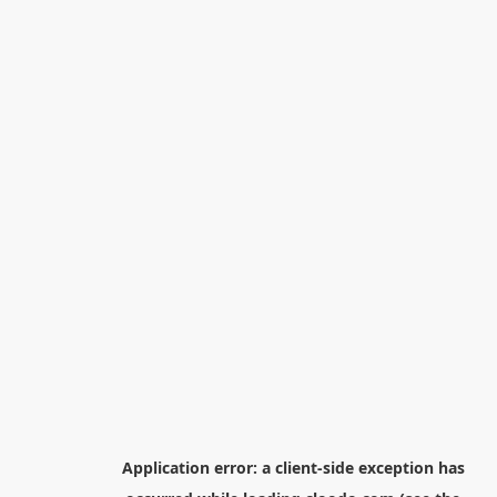
Application error: a
client
-side exception has