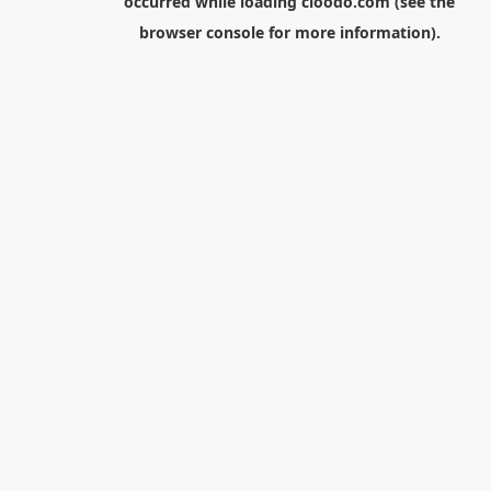
occurred while loading
cloodo.com
(see the
browser console
for more information).