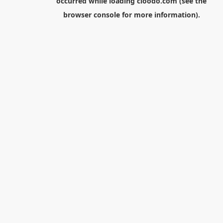
occurred while loading
cloodo.com
(see the
browser console
for more information).