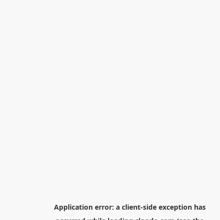
Application error: a
client
-side exception has