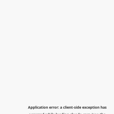
Application error: a
client
-side exception has