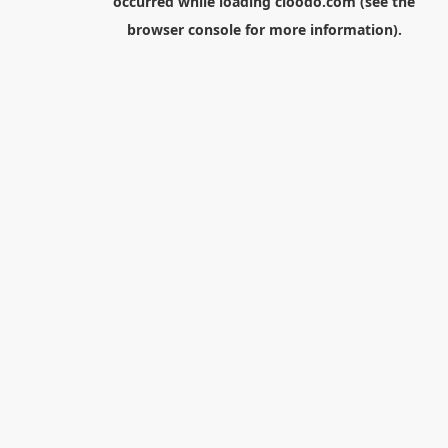
occurred while loading
cloodo.com
(see the
browser console
for more information).