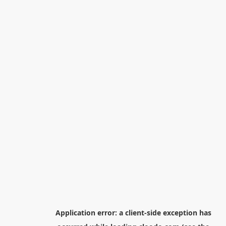
Application error: a
client
-side exception has