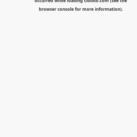
occurred while loading
cloodo.com
(see the
browser console
for more information).