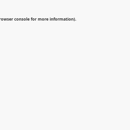
rowser console
for more information).