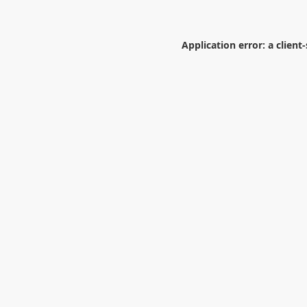
Application error: a
client