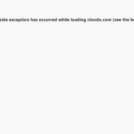
-side exception has occurred while loading
cloodo.com
(see the
b