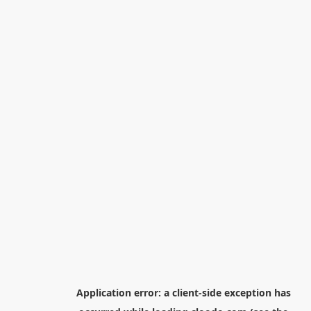
Application error: a
client
-side exception has