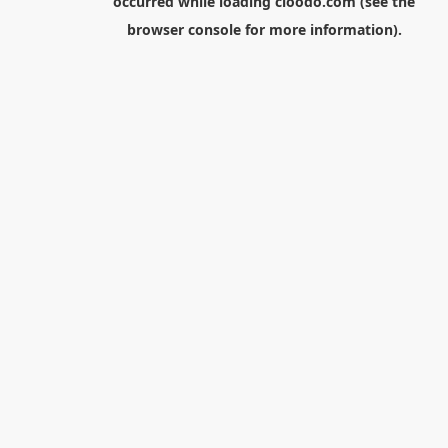
occurred while loading
cloodo.com
(see the
browser console
for more information).