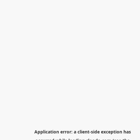
Application error: a
client
-side exception has