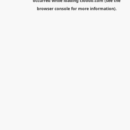
occurred while loading
cloodo.com
(see the
browser console
for more information).