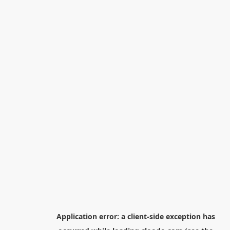
Application error: a
client
-side exception has