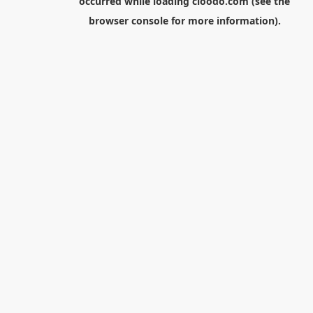
occurred while loading
cloodo.com
(see the
browser console
for more information).