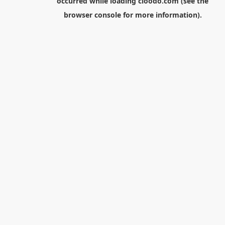
occurred while loading
cloodo.com
(see the
browser console
for more information).