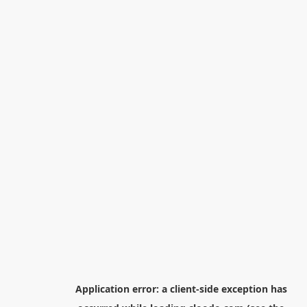
Application error: a
client
-side exception has