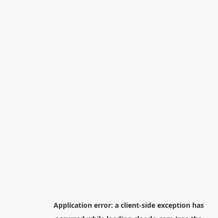
Application error: a
client
-side exception has