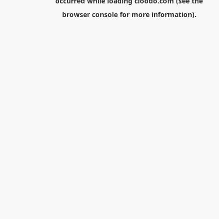
occurred while loading
cloodo.com
(see the
browser console
for more information).