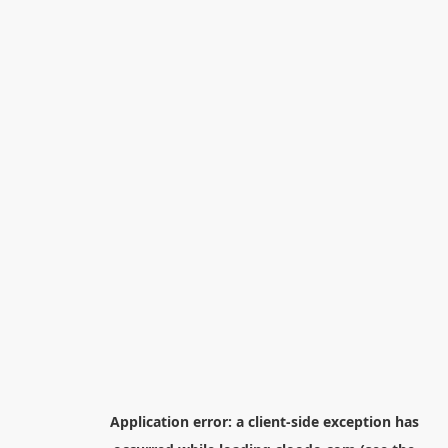
Application error: a
client
-side exception has