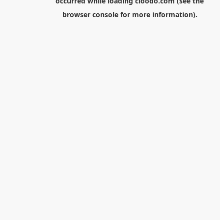
occurred while loading
cloodo.com
(see the
browser console
for more information).