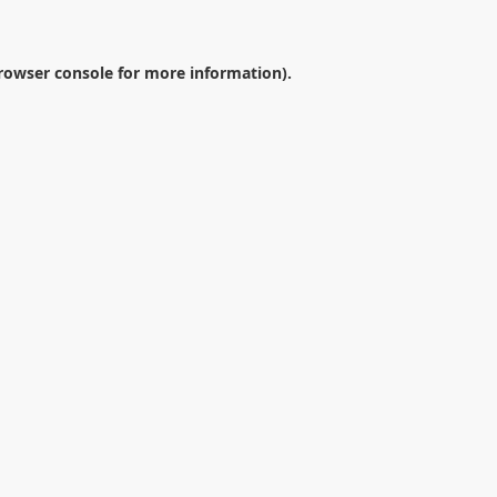
rowser console
for more information).