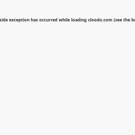
-side exception has occurred while loading
cloodo.com
(see the
b