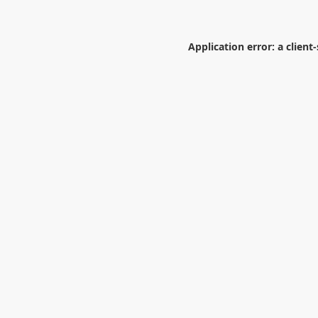
Application error: a
client