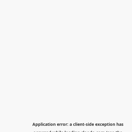
Application error: a
client
-side exception has