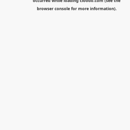
occurred while loading
cloodo.com
(see the
browser console
for more information).