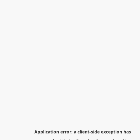
Application error: a
client
-side exception has