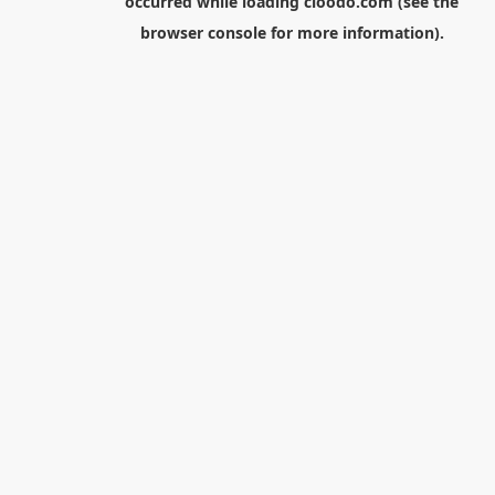
occurred while loading
cloodo.com
(see the
browser console
for more information).