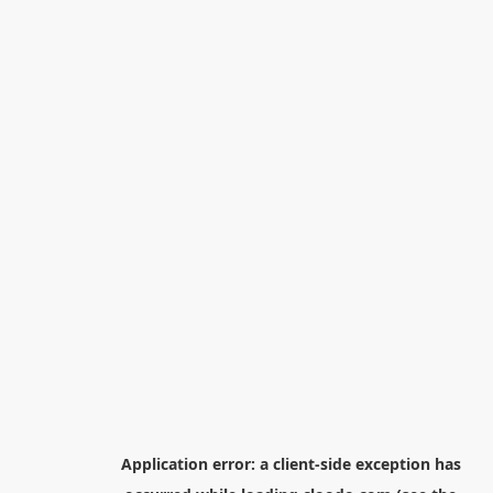
Application error: a
client
-side exception has