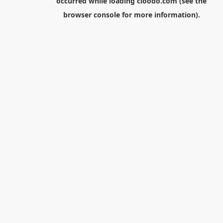
occurred while loading
cloodo.com
(see the
browser console
for more information).