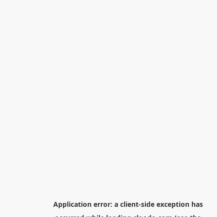
Application error: a
client
-side exception has