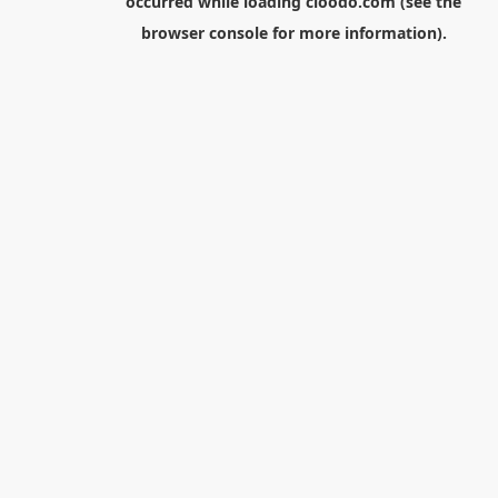
occurred while loading
cloodo.com
(see the
browser console
for more information).