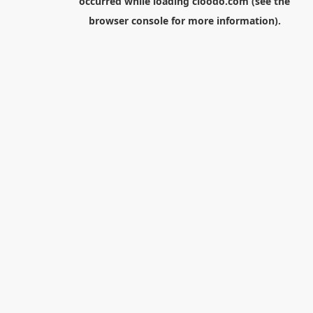
occurred while loading
cloodo.com
(see the
browser console
for more information).