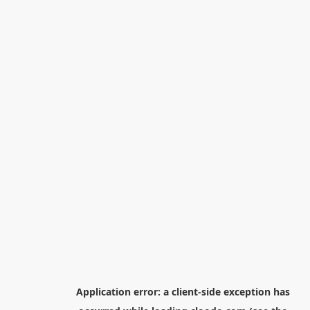
Application error: a
client
-side exception has