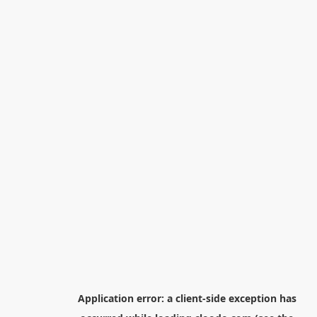
Application error: a
client
-side exception has