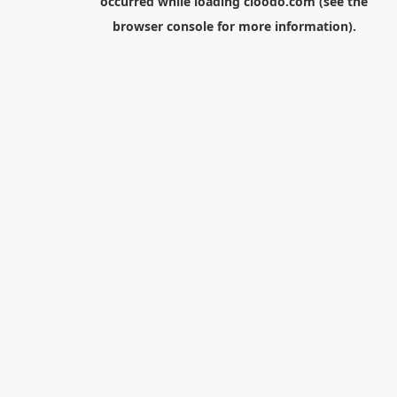
occurred while loading
cloodo.com
(see the
browser console
for more information).