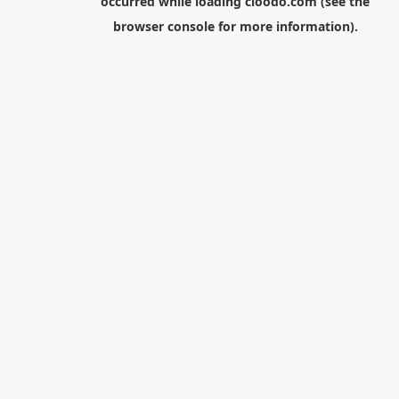
occurred while loading
cloodo.com
(see the
browser console
for more information).