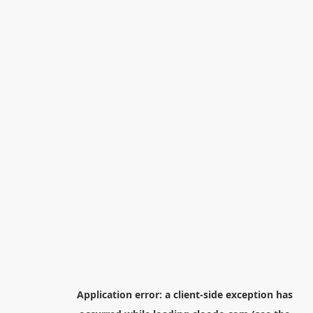
Application error: a
client
-side exception has