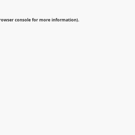
rowser console
for more information).