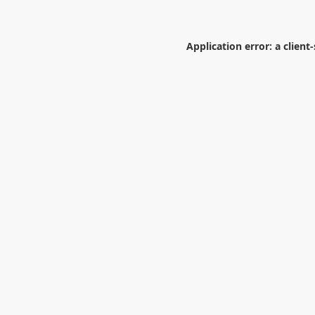
Application error: a
client