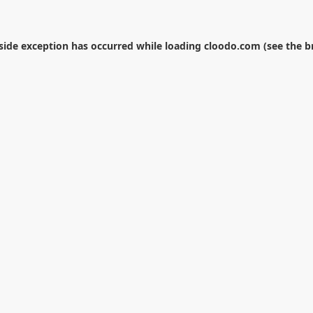
-side exception has occurred while loading
cloodo.com
(see the
b