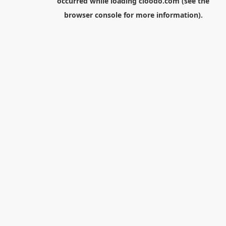
occurred while loading
cloodo.com
(see the
browser console
for more information).