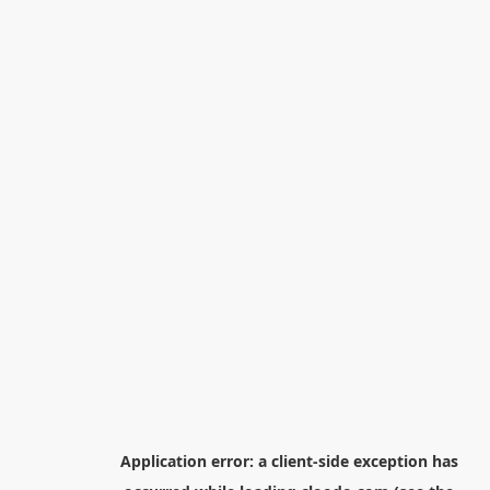
Application error: a
client
-side exception has