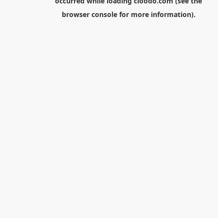
occurred while loading
cloodo.com
(see the
browser console
for more information).