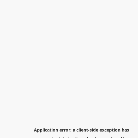
Application error: a
client
-side exception has