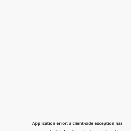
Application error: a
client
-side exception has