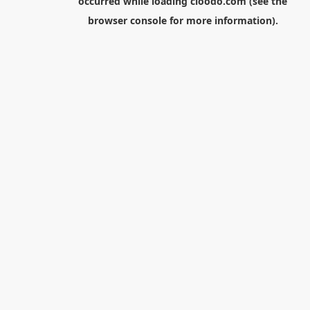
occurred while loading
cloodo.com
(see the
browser console
for more information).