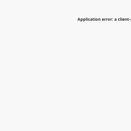
Application error: a
client