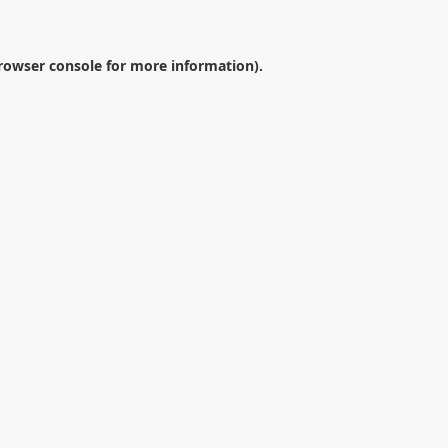
rowser console
for more information).