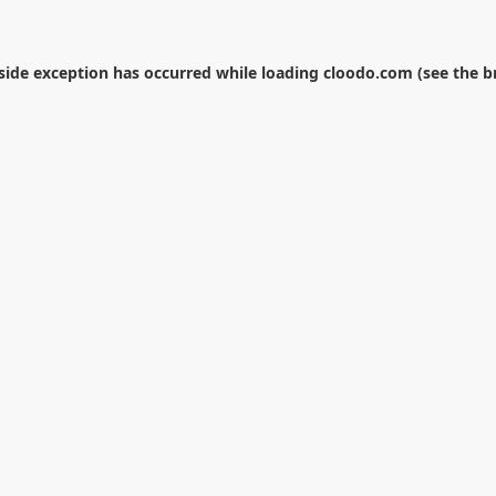
-side exception has occurred while loading
cloodo.com
(see the
b