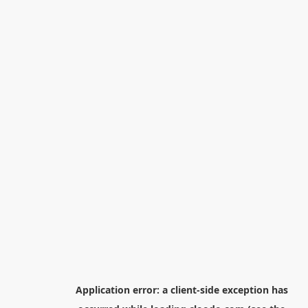
Application error: a
client
-side exception has