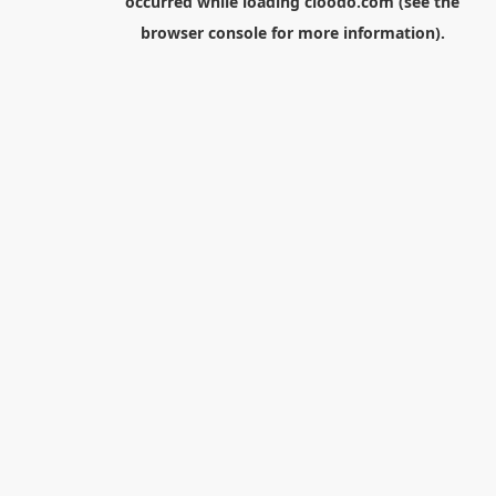
occurred while loading
cloodo.com
(see the
browser console
for more information).