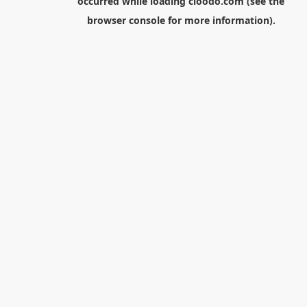
occurred while loading
cloodo.com
(see the
browser console
for more information).