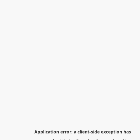
Application error: a
client
-side exception has