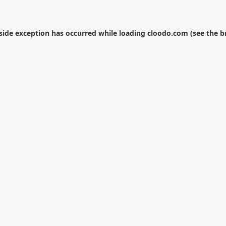
-side exception has occurred while loading
cloodo.com
(see the
b