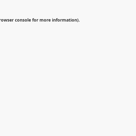
rowser console
for more information).