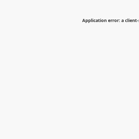
Application error: a
client