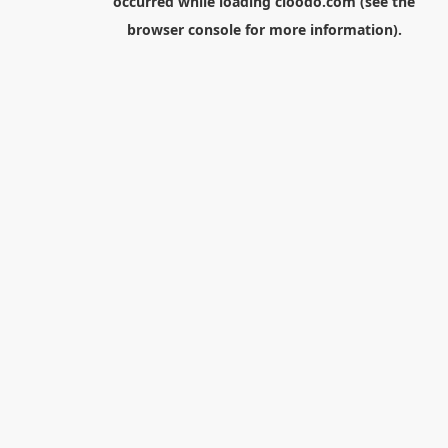
occurred while loading
cloodo.com
(see the
browser console
for more information).