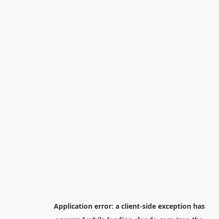
Application error: a
client
-side exception has