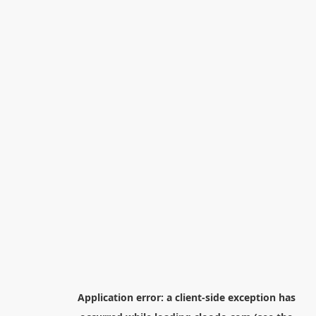
Application error: a
client
-side exception has