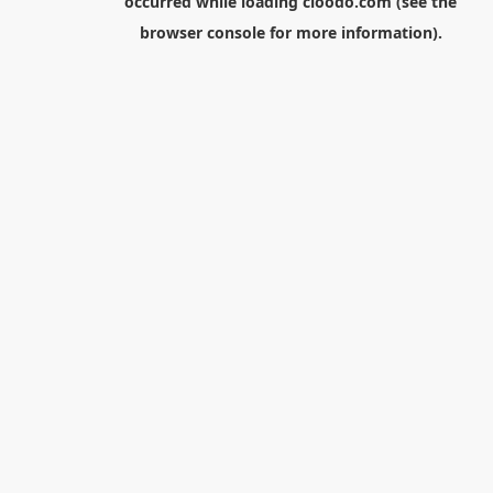
occurred while loading
cloodo.com
(see the
browser console
for more information).